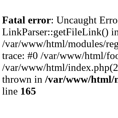
Fatal error
: Uncaught Erro
LinkParser::getFileLink() i
/var/www/html/modules/regi
trace: #0 /var/www/html/foo
/var/www/html/index.php(29)
thrown in
/var/www/html/m
line
165